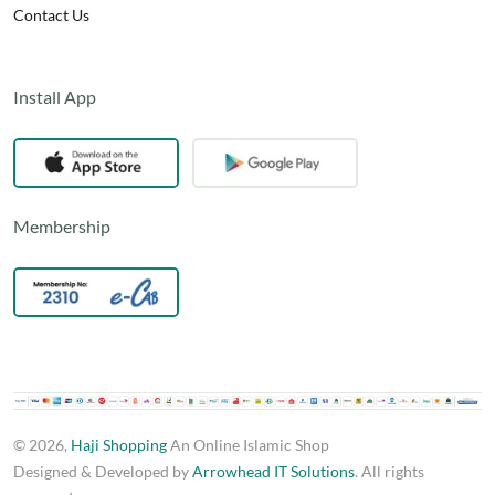
Contact Us
Install App
Membership
© 2026,
Haji Shopping
An Online Islamic Shop
Designed & Developed by
Arrowhead IT Solutions
. All rights