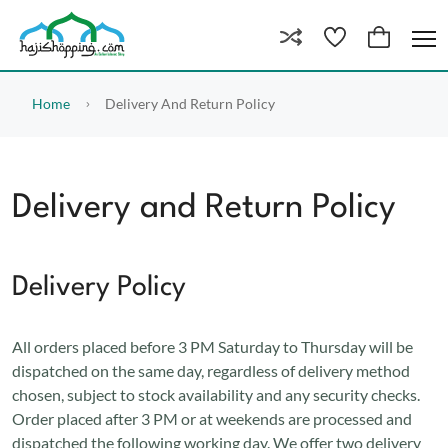
Home
Delivery And Return Policy
Delivery and Return Policy
Delivery Policy
All orders placed before 3 PM Saturday to Thursday will be
dispatched on the same day, regardless of delivery method
chosen, subject to stock availability and any security checks.
Order placed after 3 PM or at weekends are processed and
dispatched the following working day. We offer two delivery