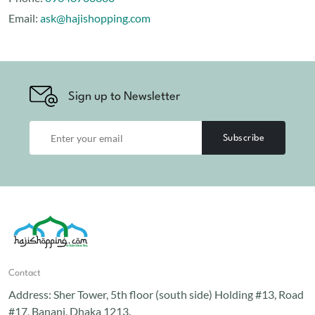
Email:
ask@hajishopping.com
Sign up to Newsletter
Subscribe
Contact
Address:
Sher Tower, 5th floor (south side) Holding #13, Road
#17, Banani, Dhaka 1213.