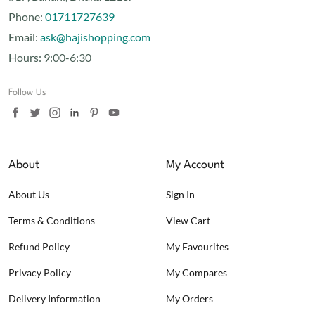
Phone:
01711727639
Email:
ask@hajishopping.com
Hours:
9:00-6:30
Follow Us
About
My Account
About Us
Sign In
Terms & Conditions
View Cart
Refund Policy
My Favourites
Privacy Policy
My Compares
Delivery Information
My Orders