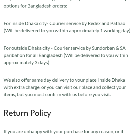
options for Bangladesh orders:
For inside Dhaka city- Courier service by Redex and Pathao
(Will be delivered to you within approximately 1 working day)
For outside Dhaka city - Courier service by Sundorban & SA
paribahon for all Bangladesh (Will be delivered to you within
approximately 3 days)
We also offer same day delivery to your place inside Dhaka
with extra charge, or you can visit our place and collect your
items, but you must confirm with us before you visit.
Return Policy
If you are unhappy with your purchase for any reason, or if