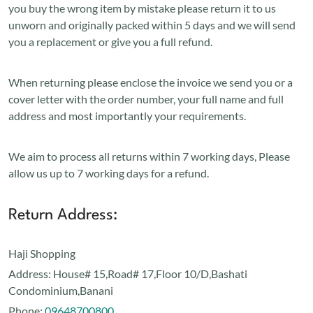
you buy the wrong item by mistake please return it to us
unworn and originally packed within 5 days and we will send
you a replacement or give you a full refund.
When returning please enclose the invoice we send you or a
cover letter with the order number, your full name and full
address and most importantly your requirements.
We aim to process all returns within 7 working days, Please
allow us up to 7 working days for a refund.
Return Address:
Haji Shopping
Address:
House# 15,Road# 17,Floor 10/D,Bashati
Condominium,Banani
Phone:
09648700800