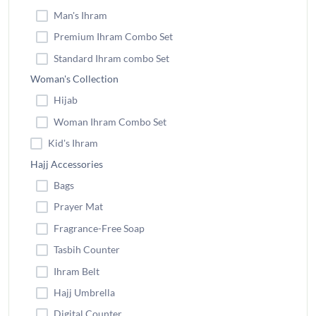
Man's Ihram
Premium Ihram Combo Set
Standard Ihram combo Set
Woman's Collection
Hijab
Woman Ihram Combo Set
Kid's Ihram
Hajj Accessories
Bags
Prayer Mat
Fragrance-Free Soap
Tasbih Counter
Ihram Belt
Hajj Umbrella
Digital Counter