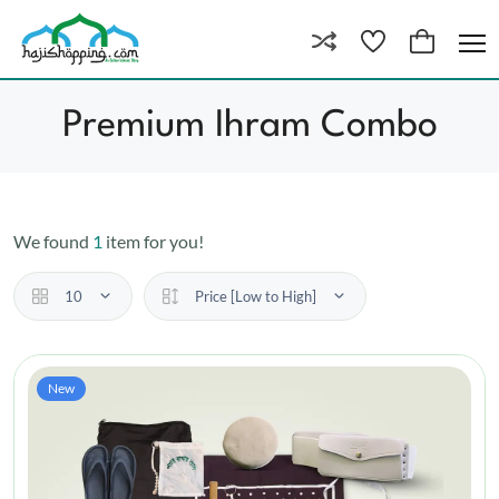
Premium Ihram Combo
We found
1
item for you!
10
Price [Low to High]
New