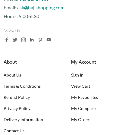
Email:
ask@hajishopping.com
Hours:
9:00-6:30
Follow Us
About
My Account
About Us
Sign In
Terms & Conditions
View Cart
Refund Policy
My Favourites
Privacy Policy
My Compares
Delivery Information
My Orders
Contact Us