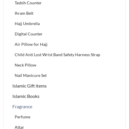
Tasbih Counter
Ihram Belt
Hajj Umbrella
Digital Counter
Air Pillow for Hajj
Child Anti Lost Wrist Band Safety Harness Strap
Neck Pillow
Nail Manicure Set
Islamic Gift items
Islamic Books
Fragrance
Perfume
Attar