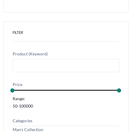
FILTER
Product (Keyword)
Price
Range:
Categories
Man's Collection