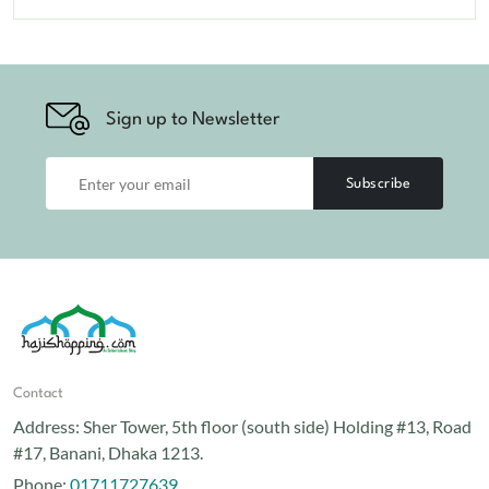
Sign up to Newsletter
Subscribe
Contact
Address:
Sher Tower, 5th floor (south side) Holding #13, Road
#17, Banani, Dhaka 1213.
Phone:
01711727639