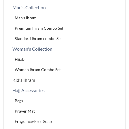
Man's Collection
Man's Ihram
Premium Ihram Combo Set
Standard Ihram combo Set
Woman's Collection
Hijab
Woman Ihram Combo Set
Kid's Ihram
Hajj Accessories
Bags
Prayer Mat
Fragrance-Free Soap