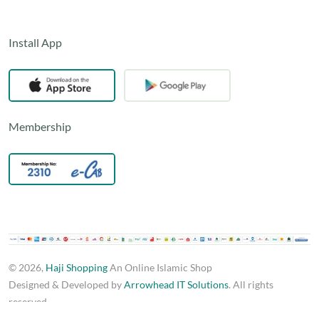
Install App
Membership
© 2026,
Haji Shopping
An Online Islamic Shop
Designed & Developed by
Arrowhead IT Solutions
. All rights
reserved