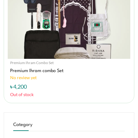
Premium Ihram Combo Set
Premium Ihram combo Set
No review yet
৳ 4,200
Out of stock
Category