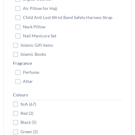
Air Pillow for Hajj
Child Anti Lost Wrist Band Safety Harness Strap
Neck Pillow
Nail Manicure Set
Islamic Gift items
Islamic Books
Fragrance
Perfume
Attar
Colours
N/A (67)
Red (2)
Black (5)
Green (2)