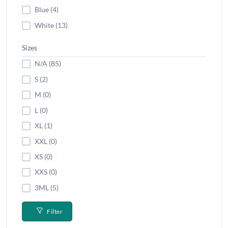
Blue (4)
White (13)
Sizes
N/A (85)
S (2)
M (0)
L (0)
XL (1)
XXL (0)
XS (0)
XXS (0)
3ML (5)
Filter