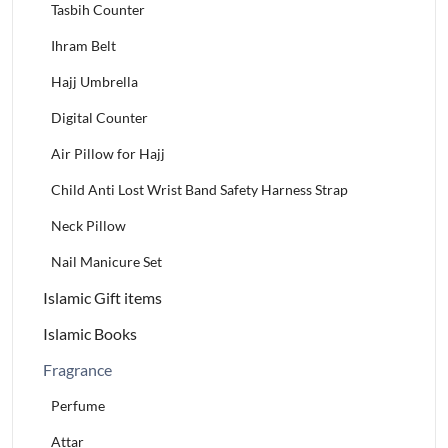
Tasbih Counter
Ihram Belt
Hajj Umbrella
Digital Counter
Air Pillow for Hajj
Child Anti Lost Wrist Band Safety Harness Strap
Neck Pillow
Nail Manicure Set
Islamic Gift items
Islamic Books
Fragrance
Perfume
Attar