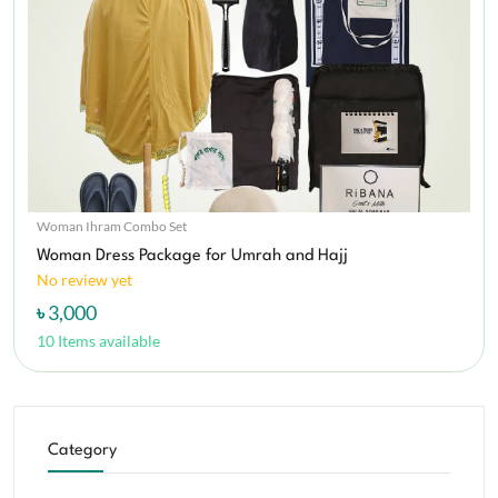
Woman Ihram Combo Set
Woman Dress Package for Umrah and Hajj
No review yet
৳ 3,000
10 Items available
Category