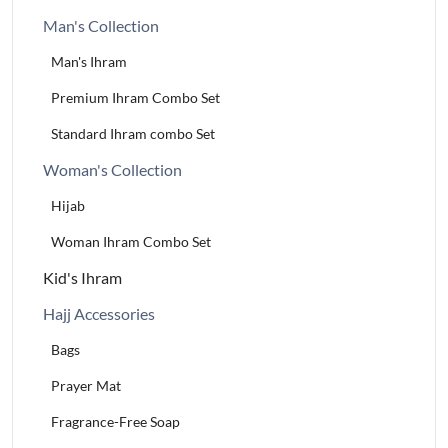
Man's Collection
Man's Ihram
Premium Ihram Combo Set
Standard Ihram combo Set
Woman's Collection
Hijab
Woman Ihram Combo Set
Kid's Ihram
Hajj Accessories
Bags
Prayer Mat
Fragrance-Free Soap