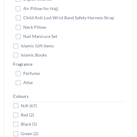
Air Pillow for Hajj
Child Anti Lost Wrist Band Safety Harness Strap
Neck Pillow
Nail Manicure Set
Islamic Gift items
Islamic Books
Fragrance
Perfume
Attar
Colours
N/A (67)
Red (2)
Black (5)
Green (2)