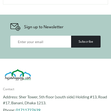
Sign up to Newsletter
Subscribe
Contact
Address:
Sher Tower, 5th floor (south side) Holding #13, Road
#17, Banani, Dhaka 1213.
Phone:
01711727639