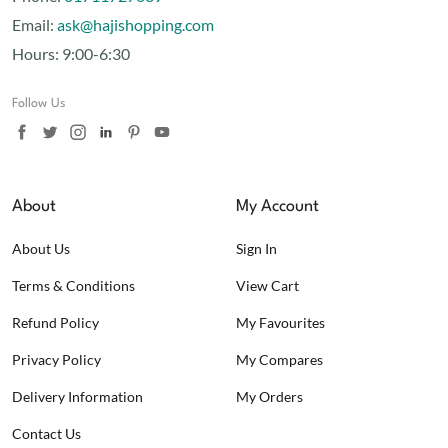
Email:
ask@hajishopping.com
Hours:
9:00-6:30
Follow Us
About
My Account
About Us
Sign In
Terms & Conditions
View Cart
Refund Policy
My Favourites
Privacy Policy
My Compares
Delivery Information
My Orders
Contact Us