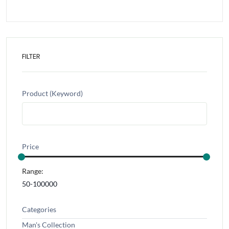
FILTER
Product (Keyword)
Price
Range:
Categories
Man's Collection