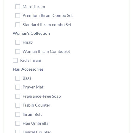
Man's Ihram
Premium Ihram Combo Set
Standard Ihram combo Set
Woman's Collection
Hijab
Woman Ihram Combo Set
Kid's Ihram
Hajj Accessories
Bags
Prayer Mat
Fragrance-Free Soap
Tasbih Counter
Ihram Belt
Hajj Umbrella
Digital Counter