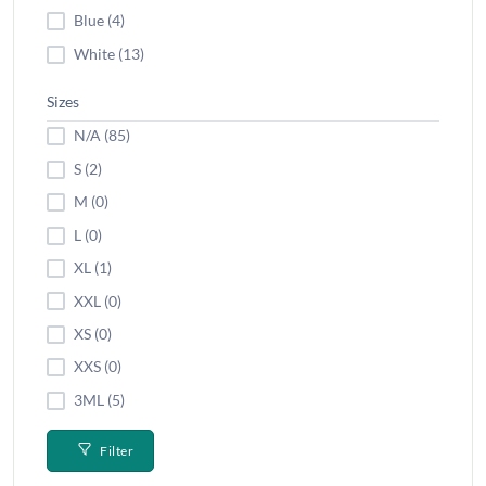
Blue (4)
White (13)
Sizes
N/A (85)
S (2)
M (0)
L (0)
XL (1)
XXL (0)
XS (0)
XXS (0)
3ML (5)
Filter