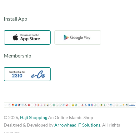
Install App
Membership
© 2026,
Haji Shopping
An Online Islamic Shop
Designed & Developed by
Arrowhead IT Solutions
. All rights
reserved