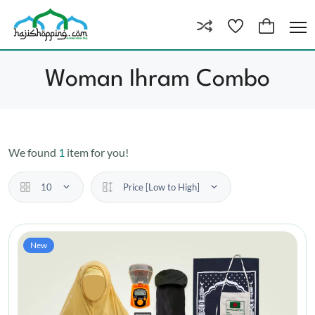
Woman Ihram Combo
We found
1
item for you!
10
Price [Low to High]
New