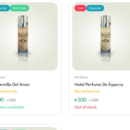
ular
Best Sale
Hot
Popular
ume
Perfume
emilla Del Amor
Halal Perfume De Especia
eview yet
No review yet
00
৳ 500
৳ 700
৳ 700
tems available
Out of stock