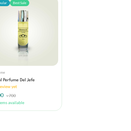
ular
Best Sale
ume
l Perfume Del Jefe
eview yet
00
৳ 700
tems available