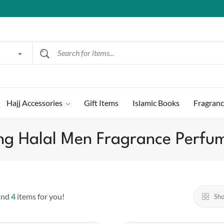
Hajj Accessories
Gift Items
Islamic Books
Fragran
ng Halal Men Fragrance Perfum
und
4
items for you!
Sh