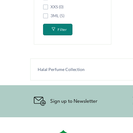
XXS (0)
3ML (5)
Filter
Halal Perfume Collection
Sign up to Newsletter