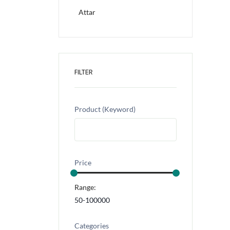
Attar
FILTER
Product (Keyword)
Price
Range:
Categories