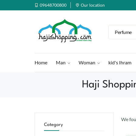
09648700800
Our location
Perfume
Home
Man
Woman
kid's Ihram
Haji Shoppi
We fo
Category