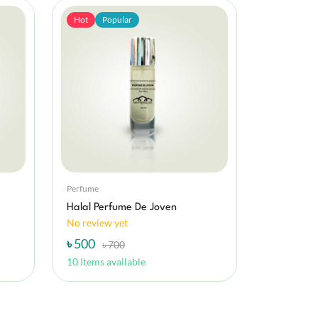
Hot
Popular
Perfume
Halal Perfume De Joven
No review yet
৳ 500
৳ 700
10 Items available