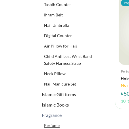
Pop
Tasbih Counter
Ihram Belt
Hajj Umbrella
Digital Counter
Air Pillow for Hajj
Child Anti Lost Wrist Band
Safety Harness Strap
Perf
Neck Pillow
Hala
Nail Manicure Set
No r
৳ 5
Islamic Gift items
10 I
Islamic Books
Fragrance
Perfume