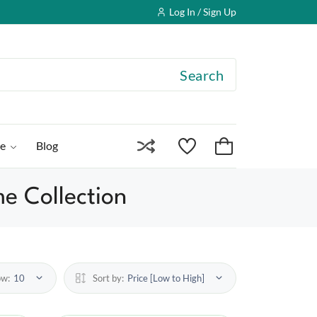
Log In / Sign Up
Search
ce
Blog
e Collection
ow:
10
Sort by:
Price [Low to High]