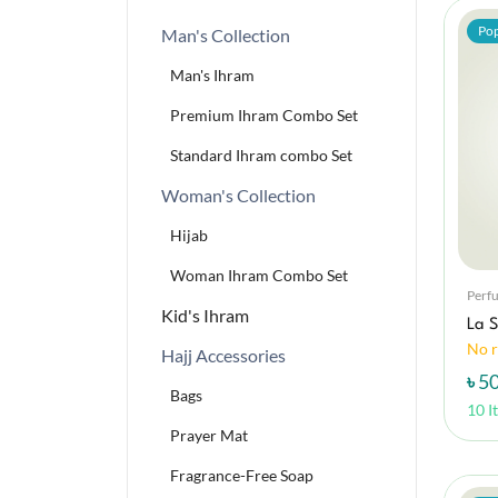
Pop
Man's Collection
Man's Ihram
Premium Ihram Combo Set
Standard Ihram combo Set
Woman's Collection
Hijab
Woman Ihram Combo Set
Perf
Kid's Ihram
La S
No r
Hajj Accessories
৳ 5
Bags
10 I
Prayer Mat
Fragrance-Free Soap