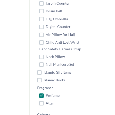
Tasbih Counter
Ihram Belt
Hajj Umbrella
Digital Counter
Air Pillow for Hajj
Child Anti Lost Wrist
Band Safety Harness Strap
Neck Pillow
Nail Manicure Set
Islamic Gift items
Islamic Books
Fragrance
Perfume
Attar
Colours