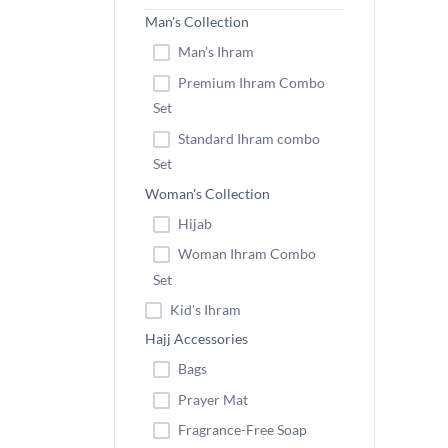
Man's Collection
Man's Ihram
Premium Ihram Combo
Set
Standard Ihram combo
Set
Woman's Collection
Hijab
Woman Ihram Combo
Set
Kid's Ihram
Hajj Accessories
Bags
Prayer Mat
Fragrance-Free Soap