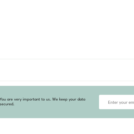
You are very important to us. We keep your data
secured.