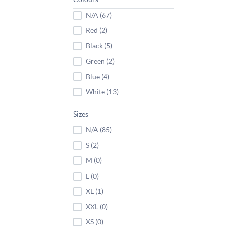
N/A (67)
Red (2)
Black (5)
Green (2)
Blue (4)
White (13)
Sizes
N/A (85)
S (2)
M (0)
L (0)
XL (1)
XXL (0)
XS (0)